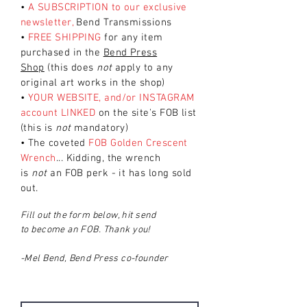
•
A SUBSCRIPTION to our exclusive
newsletter,
Bend Transmissions
•
FREE SHIPPING
for any item
purchased in the
Bend Press
Shop
(this does
not
apply to any
original art works in the shop)
•
YOUR WEBSITE, and/or INSTAGRAM
account LINKED
on the site's FOB
list
(this is
not
mandatory)
• The coveted
FOB
Golden Crescent
Wrench
... Kidding, the wrench
is
not
an FOB
perk - it has long sold
out.
Fill out the form below, hit send
to become an FOB
. Thank you!
-Mel Bend, Bend Press co-founder