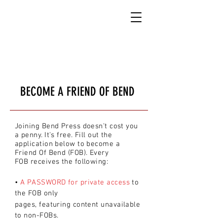
BECOME A FRIEND OF BEND
Joining Bend Press doesn't cost you
a penny. It's free. Fill out the
application below to become a
Friend Of Bend (FOB). Every
FOB
receives the following:
•
A PASSWORD for private access
to
the FOB
only
pages,
featuring content unavailable
to non-FOB
s.