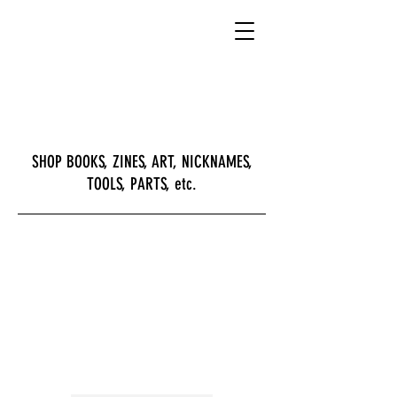
SHOP BOOKS, ZINES, ART, NICKNAMES,
TOOLS, PARTS, etc.