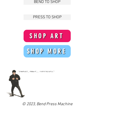
BEND TO SHOP
PRESS TO SHOP
SHOP ART
SHOP MORE
"Product, phewt... Capitalists."
© 2023
,
Bend Press Machine