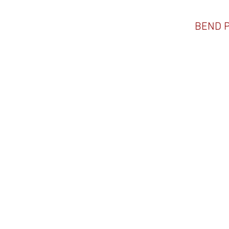
BEND 
ADAM JACOBSON
#069, 2/26/21
@blackhoofphotography