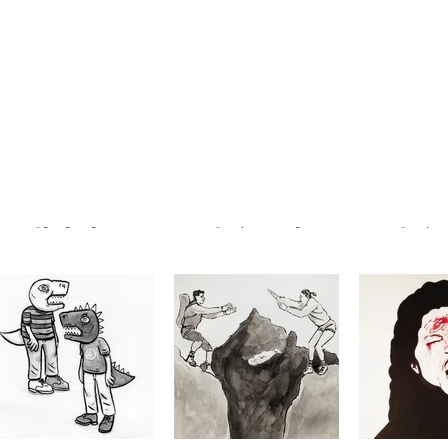
GEORGE BOGDIS
ANDREW SCHANSBERG
ANDREW SC
#064, 2/18/21
#063 B, 2/17/21
#063 A, 
@george.bogdis
@andyschansberg
@andysch