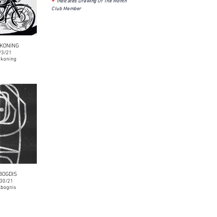
+
Indicates Drawing Of The Month
Club Member
KONING
/3/21
koning
BOGDIS
/30/21
bognis