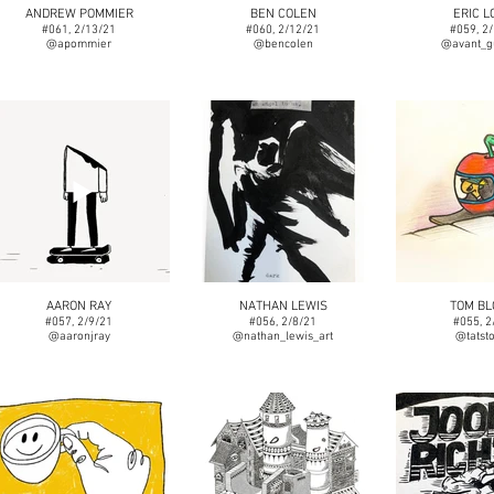
ANDREW POMMIER
BEN COLEN
ERIC L
#061, 2/13/21
#060, 2/12/21
#059, 2
@apommier
@bencolen
@avant_g
AARON RAY
NATHAN LEWIS
TOM B
#057, 2/9/21
#056, 2/8/21
#055, 2
@aaronjray
@nathan_lewis_art
@tatst