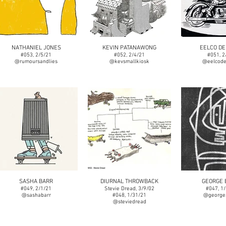
NATHANIEL JONES
KEVIN PATANAWONG
EELCO DE
#053, 2/5/21
#052, 2/4/21
#051, 2
@rumoursandlies
@kevsmallkiosk
@eelcode
SASHA BARR
DIURNAL THROWBACK
GEORGE 
#049, 2/1/21
Stevie Dread, 3/9/02
#047, 1
@sashabarr
#048, 1/31/21
@george.
@steviedread