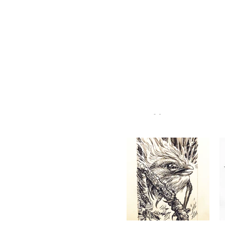
RYAN BUBNIS
#065, 2/20/21
@ryanbubnis