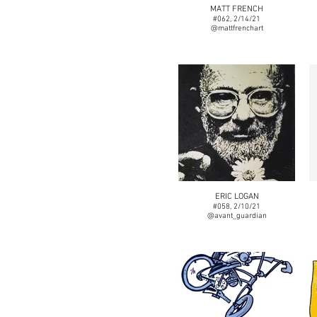
MATT FRENCH
#062, 2/14/21
@mattfrenchart
ERIC LOGAN
#058, 2/10/21
@avant_guardian