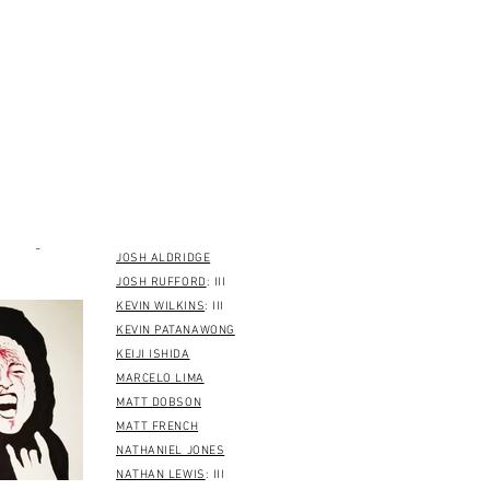
EELCO DEKONING
ERIC LOGAN
: III
GEORGE BOGDIS
: III
GLEN SEELENBRANDT
GREG FERGUSON
HIERICBRO
: II
J RADNIDGE
JAY CROFT
: II
JAMES McCLUNG
: II
HANSBERG
2/17/21
JASON WATERS
ansberg
JOSH ALDRIDGE
JOSH RUFFORD
: III
KEVIN WILKINS
: III
KEVIN PATANAWONG
KEIJI ISHIDA
MARCELO LIMA
MATT DOBSON
MATT FRENCH
NATHANIEL JONES
NATHAN LEWIS
: III