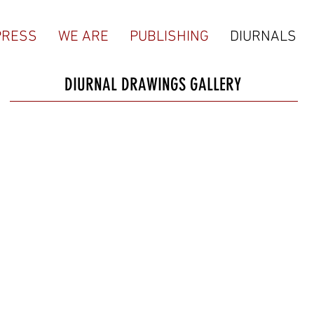
PRESS
WE ARE
PUBLISHING
DIURNALS
DIURNAL DRAWINGS GALLERY
Robert Emmitt Jenkins, 1959
JASON WATERS
JOSH R
#168, 2/25/21
#067, 2/22/21
#066, 2
@sea_legs_press
"No-Comply Do
@joshru