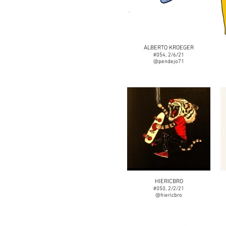
ALBERTO KROEGER
#054, 2/6/21
@pendejo71
HIERICBRO
#050, 2/2/21
@hiericbro