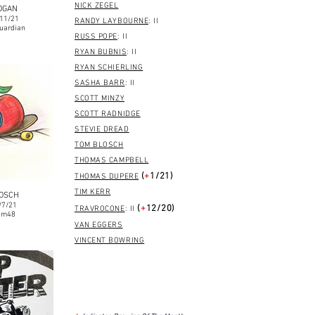
NICK ZEGEL
OGAN
/11/21
RANDY LAYBOURNE
: II
uardian
RUSS POPE
: II
RYAN BUBNIS
: II
RYAN SCHIERLING
SASHA BARR
: II
SCOTT MINZY
SCOTT RADNIDGE
STEVIE DREAD
TOM BLOSCH
THOMAS CAMPBELL
(
+
1/21)
THOMAS DUPERE
TIM KERR
LOSCH
/7/21
(
+
12/20)
TRAVROCONE
: II
om48
VAN EGGERS
VINCENT BOWRING